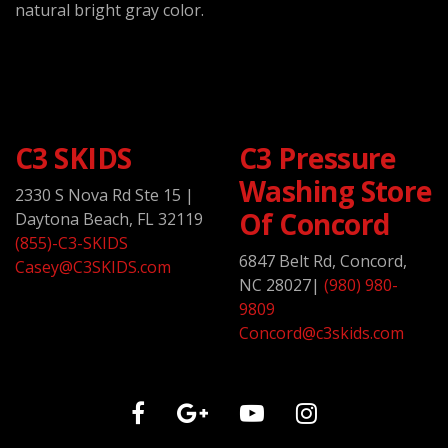
natural bright gray color.
C3 SKIDS
C3 Pressure
Washing Store
2330 S Nova Rd Ste 15
|
Of Concord
Daytona Beach, FL 32119
(855)-C3-SKIDS
6847 Belt Rd, Concord,
Casey@C3SKIDS.com
NC 28027
|
(980) 980-
9809
Concord@c3skids.com