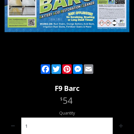
Facebook
Twitter
Pinterest
Messenger
Email
F9 Barc
54
$
Quantity