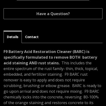
Have a Question?
Details
Contact
F9 Battery Acid Restoration Cleaner (BARC) is
specifically formulated to remove BOTH battery
acid staining AND rust stains.
This includes the
entire spectrum of the rust family- thin, thick, topical,
embedded, and fertilizer staining. F9 BARC rust
remover is easy to apply and does not require
scrubbing, brushing or elbow grease. BARC is ready to
go upon arrival and does not require mixing. F9 BARC
chemically locks into the concrete, reversing 80-100%
of the orange staining and restores concrete to its