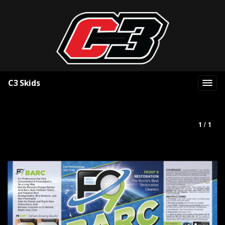
C3 Skids
1 / 1