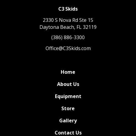
C3 Skids
2330 S Nova Rd Ste 15
Daytona Beach, FL 32119
(386) 886-3300
Office@C3Skids.com
Home
About Us
Equipment
Store
Gallery
Contact Us