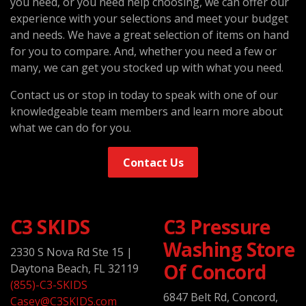
you need, or you need help choosing, we can offer our
experience with your selections and meet your budget
and needs. We have a great selection of items on hand
for you to compare. And, whether you need a few or
many, we can get you stocked up with what you need.
Contact us or stop in today to speak with one of our
knowledgeable team members and learn more about
what we can do for you.
Contact Us
C3 SKIDS
C3 Pressure
Washing Store
2330 S Nova Rd Ste 15
|
Of Concord
Daytona Beach, FL 32119
(855)-C3-SKIDS
6847 Belt Rd, Concord,
Casey@C3SKIDS.com