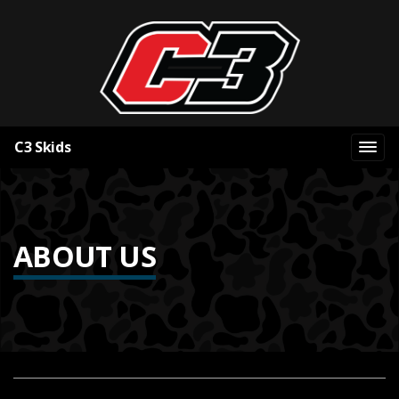
C3 Skids
ABOUT US