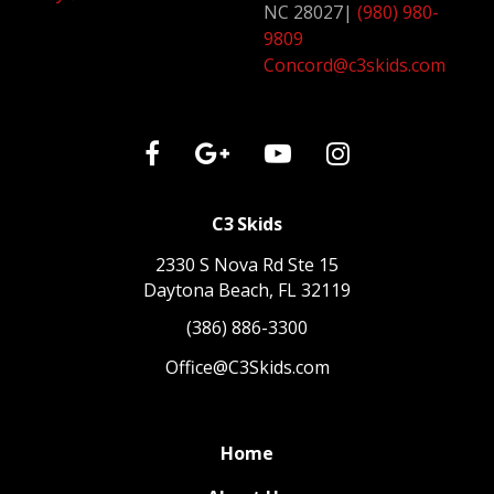
NC 28027
|
(980) 980-
9809
Concord@c3skids.com
C3 Skids
2330 S Nova Rd Ste 15
Daytona Beach, FL 32119
(386) 886-3300
Office@C3Skids.com
Home