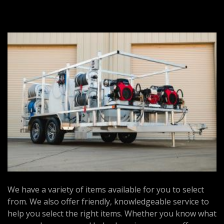
We have a variety of items available for you to select
from. We also offer friendly, knowledgeable service to
help you select the right items. Whether you know what