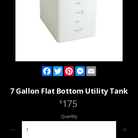
Facebook
Twitter
Pinterest
Messenger
Email
7 Gallon Flat Bottom Utility Tank
175
$
Quantity