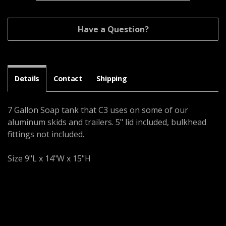
Have a Question?
Details
Contact
Shipping
7 Gallon Soap tank that C3 uses on some of our
aluminum skids and trailers. 5" lid included, bulkhead
fittings not included.
Size 9"L x 14"W x 15"H