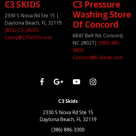
C3 SKIDS
C3 Pressure
Washing Store
2330 S Nova Rd Ste 15
|
Of Concord
Daytona Beach, FL 32119
(855)-C3-SKIDS
6847 Belt Rd, Concord,
Casey@C3SKIDS.com
NC 28027
|
(980) 980-
9809
Concord@c3skids.com
C3 Skids
2330 S Nova Rd Ste 15
Daytona Beach, FL 32119
(386) 886-3300