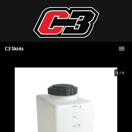
C3 Skids
1 / 1