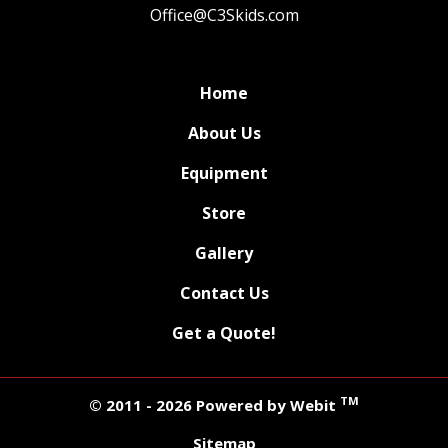
Office@C3Skids.com
Home
About Us
Equipment
Store
Gallery
Contact Us
Get a Quote!
TM
© 2011 - 2026 Powered by Webit
Sitemap